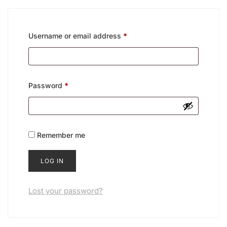
Username or email address
*
Password
*
Remember me
LOG IN
Lost your password?