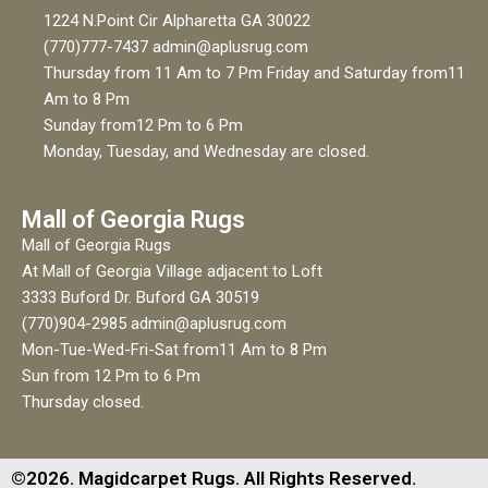
1224 N.Point Cir Alpharetta GA 30022
(770)777-7437 admin@aplusrug.com
Thursday from 11 Am to 7 Pm Friday and Saturday from11
Am to 8 Pm
Sunday from12 Pm to 6 Pm
Monday, Tuesday, and Wednesday are closed.
Mall of Georgia Rugs
Mall of Georgia Rugs
At Mall of Georgia Village adjacent to Loft
3333 Buford Dr. Buford GA 30519
(770)904-2985 admin@aplusrug.com
Mon-Tue-Wed-Fri-Sat from11 Am to 8 Pm
Sun from 12 Pm to 6 Pm
Thursday closed.
©2026. Magidcarpet Rugs. All Rights Reserved.