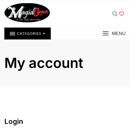
MENU
CATEGORIES
My account
Login