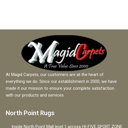
At Magid Carpets, our customers are at the heart of
everything we do. Since our establishment in 2000, we have
made it our mission to ensure your complete satisfaction
with our products and services
North Point Rugs
Inside North Point Mall level 1 across HI-FIVE SPORT ZONE