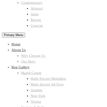
Contemporary
Abstract
Astor
Bowen
Caravan
Primary Menu
Home
About Us
Why Choose Us
Our Story
Rug Gallery
Magid Carpet
Hafiz Encore Medallion
Hafiz Encore All Over
Anahita
New York
Verona