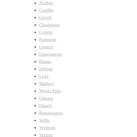
Avalon
Castilla
Cavett
Charleston
Cyprus
Fairmont
Gemini
Generations
Eliana
Infinite
Lynx
Mallory
Myers Park
Odessa
Quartz
Renaissance
SoHo
Vermont
Vestige