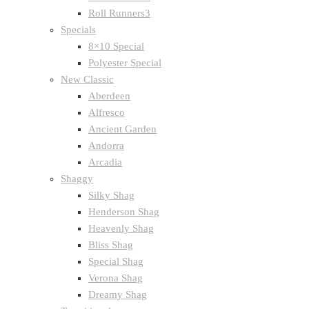
Roll Runners3
Specials
8×10 Special
Polyester Special
New Classic
Aberdeen
Alfresco
Ancient Garden
Andorra
Arcadia
Shaggy
Silky Shag
Henderson Shag
Heavenly Shag
Bliss Shag
Special Shag
Verona Shag
Dreamy Shag