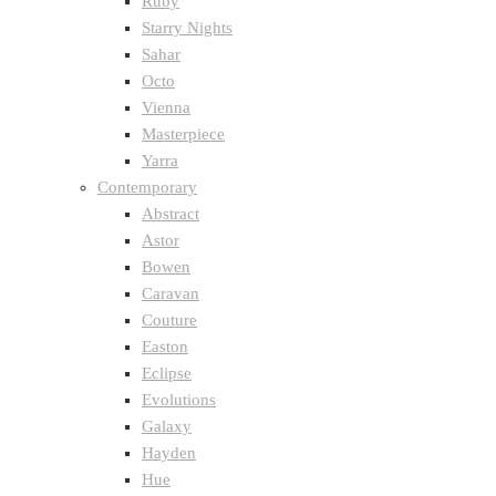
Ruby
Starry Nights
Sahar
Octo
Vienna
Masterpiece
Yarra
Contemporary
Abstract
Astor
Bowen
Caravan
Couture
Easton
Eclipse
Evolutions
Galaxy
Hayden
Hue