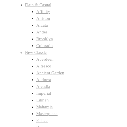
Plain & Casual
Affinity
Aniston
Arcata
Andes
Brooklyn
Colorado
New Classic
Aberdeen
Alfresco
Ancient Garden
Andorra
Arcadia
Imperial
Lilihan
Maharaja
Masterpiece
Palace