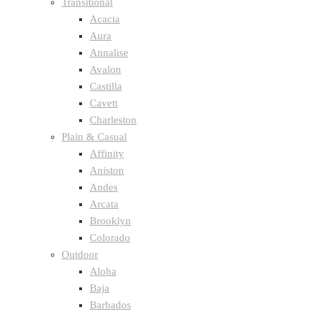
Transitional
Acacia
Aura
Annalise
Avalon
Castilla
Cavett
Charleston
Plain & Casual
Affinity
Aniston
Andes
Arcata
Brooklyn
Colorado
Outdoor
Aloha
Baja
Barbados