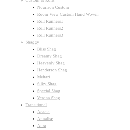
Custom & Rolls
Nourison Custom
Room View Custom Hand Woven
Roll Runners1
Roll Runners2
Roll Runners3
Shaggy
Bliss Shag
Dreamy Shag
Heavenly Shag
Henderson Shag
Mehari
Silky Shag
Special Shag
Verona Shag
Transitional
Acacia
Annalise
Aura