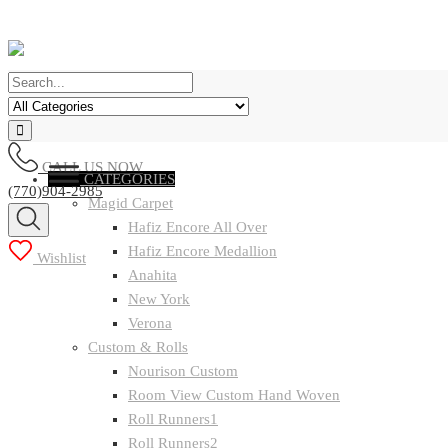
CALL US NOW
CATEGORIES
(770)904-2985
Magid Carpet
Hafiz Encore All Over
Hafiz Encore Medallion
Wishlist
Anahita
New York
Verona
Custom & Rolls
Nourison Custom
Room View Custom Hand Woven
Roll Runners1
Roll Runners2