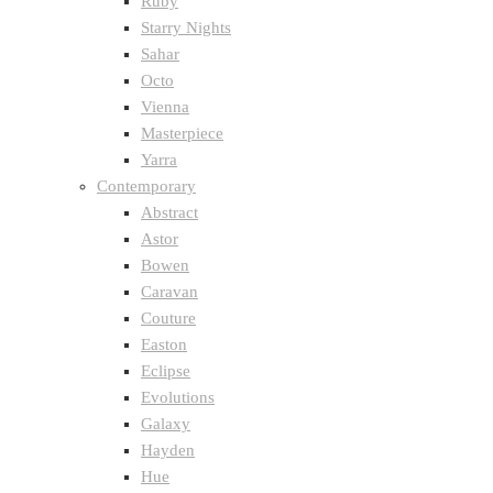
Ruby
Starry Nights
Sahar
Octo
Vienna
Masterpiece
Yarra
Contemporary
Abstract
Astor
Bowen
Caravan
Couture
Easton
Eclipse
Evolutions
Galaxy
Hayden
Hue