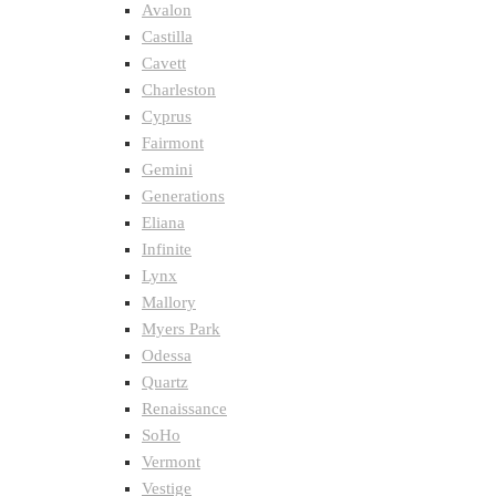
Avalon
Castilla
Cavett
Charleston
Cyprus
Fairmont
Gemini
Generations
Eliana
Infinite
Lynx
Mallory
Myers Park
Odessa
Quartz
Renaissance
SoHo
Vermont
Vestige