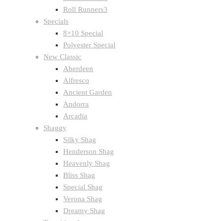
Roll Runners3
Specials
8×10 Special
Polyester Special
New Classic
Aberdeen
Alfresco
Ancient Garden
Andorra
Arcadia
Shaggy
Silky Shag
Henderson Shag
Heavenly Shag
Bliss Shag
Special Shag
Verona Shag
Dreamy Shag