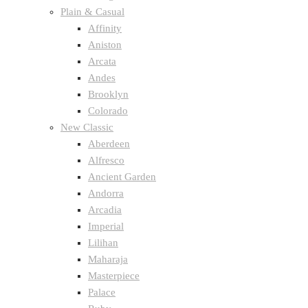
Plain & Casual
Affinity
Aniston
Arcata
Andes
Brooklyn
Colorado
New Classic
Aberdeen
Alfresco
Ancient Garden
Andorra
Arcadia
Imperial
Lilihan
Maharaja
Masterpiece
Palace