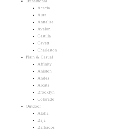
Transitional
Acacia
Aura
Annalise
Avalon
Castilla
Cavett
Charleston
Plain & Casual
Affinity
Aniston
Andes
Arcata
Brooklyn
Colorado
Outdoor
Aloha
Baja
Barbados