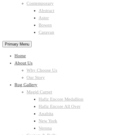
Contemporary
Abstract
Astor
Bowen
Caravan
Primary Menu
Home
About Us
Why Choose Us
Our Story
Rug Gallery
Magid Carpet
Hafiz Encore Medallion
Hafiz Encore All Over
Anahita
New York
Verona