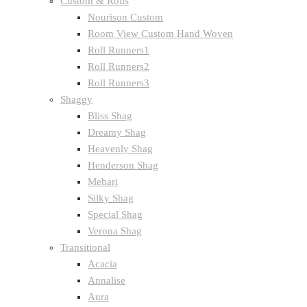
Custom & Rolls
Nourison Custom
Room View Custom Hand Woven
Roll Runners1
Roll Runners2
Roll Runners3
Shaggy
Bliss Shag
Dreamy Shag
Heavenly Shag
Henderson Shag
Mehari
Silky Shag
Special Shag
Verona Shag
Transitional
Acacia
Annalise
Aura