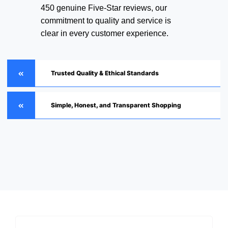
450 genuine Five-Star reviews, our
commitment to quality and service is
clear in every customer experience.
Trusted Quality & Ethical Standards
Simple, Honest, and Transparent Shopping