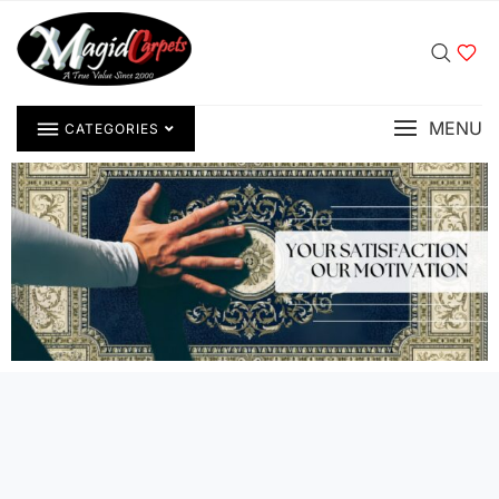
MENU
CATEGORIES