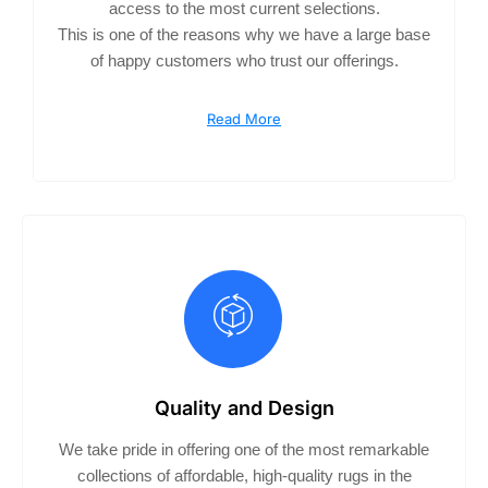
access to the most current selections.
This is one of the reasons why we have a large base
of happy customers who trust our offerings.
Read More
Quality and Design
We take pride in offering one of the most remarkable
collections of affordable, high-quality rugs in the