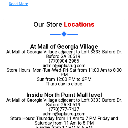
Read More
Our Store
Locations
At Mall of Georgia Village
At Mall of Georgia Village adjacent to Loft 3333 Buford Dr.
Buford GA 30519 .
(770)904-2985
admin@aplusrug.com
Store Hours: Mon-Tue-Wed-Fri-Sat from 11:00 Am to 8:00
PM
Sun from 12:00 PM to 6PM
Thurs day is close
Inside North Point Mall level
At Mall of Georgia Village adjacent to Loft 3333 Buford Dr.
Buford GA 30519 .
(770)777-7437
admin@aplusrug.com
Store Hours: Thursday from 11 Am to 7 PM Friday and
Saturday from 11 Am to 8 PM
Sunday from 12 PM to 6 PM