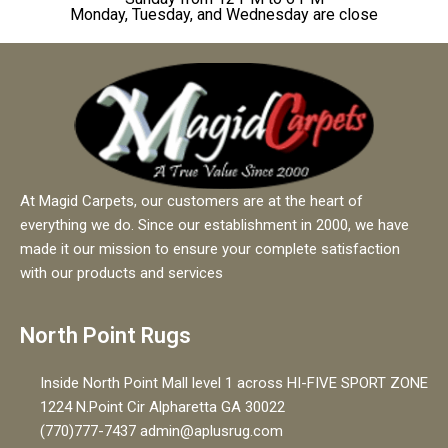
Monday, Tuesday, and Wednesday are close
At Magid Carpets, our customers are at the heart of
everything we do. Since our establishment in 2000, we have
made it our mission to ensure your complete satisfaction
with our products and services
North Point Rugs
Inside North Point Mall level 1 across HI-FIVE SPORT ZONE
1224 N.Point Cir Alpharetta GA 30022
(770)777-7437 admin@aplusrug.com