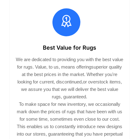
Best Value for Rugs
We are dedicated to providing you with the best value
for rugs. Value, to us, means offeringsuperior quality
at the best prices in the market. Whether you're
looking for current, discontinued,or overstock items,
we assure you that we will deliver the best value
rugs, guaranteed.
To make space for new inventory, we occasionally
mark down the prices of rugs that have been with us
for some time, sometimes even close to our cost.
This enables us to constantly introduce new designs
into our stores, guaranteeing that you have perpetual