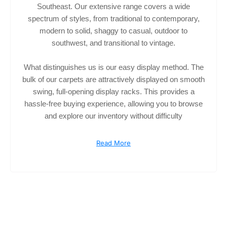
Southeast. Our extensive range covers a wide
spectrum of styles, from traditional to contemporary,
modern to solid, shaggy to casual, outdoor to
southwest, and transitional to vintage.
What distinguishes us is our easy display method. The
bulk of our carpets are attractively displayed on smooth
swing, full-opening display racks. This provides a
hassle-free buying experience, allowing you to browse
and explore our inventory without difficulty
Read More