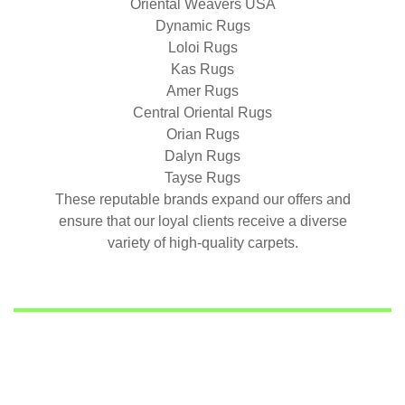
Oriental Weavers USA
Dynamic Rugs
Loloi Rugs
Kas Rugs
Amer Rugs
Central Oriental Rugs
Orian Rugs
Dalyn Rugs
Tayse Rugs
These reputable brands expand our offers and
ensure that our loyal clients receive a diverse
variety of high-quality carpets.