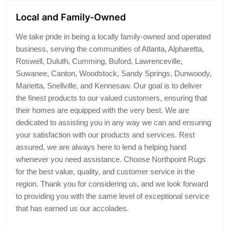
Local and Family-Owned
We take pride in being a locally family-owned and operated
business, serving the communities of Atlanta, Alpharetta,
Roswell, Duluth, Cumming, Buford, Lawrenceville,
Suwanee, Canton, Woodstock, Sandy Springs, Dunwoody,
Marietta, Snellville, and Kennesaw. Our goal is to deliver
the finest products to our valued customers, ensuring that
their homes are equipped with the very best. We are
dedicated to assisting you in any way we can and ensuring
your satisfaction with our products and services. Rest
assured, we are always here to lend a helping hand
whenever you need assistance. Choose Northpoint Rugs
for the best value, quality, and customer service in the
region. Thank you for considering us, and we look forward
to providing you with the same level of exceptional service
that has earned us our accolades.