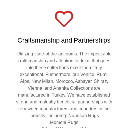
Craftsmanship and Partnerships
Utilizing state-of-the-art looms. The impeccable
craftsmanship and attention to detail that goes
into these collections make them truly
exceptional. Furthermore, our Venice, Rumi,
Alps, New Milan, Morocco, Ashayer, Shiraz,
Vienna, and Anahita Collections are
manufactured in Turkey. We have established
strong and mutually beneficial partnerships with
renowned manufacturers and importers in the
industry, including: Nourison Rugs
Momeni Rugs