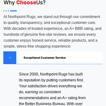
Why
Choose
Us?
At Northpoint Rugs, we stand out through our commitment
to quality, transparency, and exceptional customer care.
With decades of trusted experience, an A+ BBB rating, and
hundreds of genuine five-star reviews, we ensure every
customer enjoys honest service, reliable products, and a
simple, stress-free shopping experience.
Exceptional Customer Service
Since 2000, Northpoint Rugs has built
its reputation by putting customers first.
Your satisfaction drives everything we
do, earning us consistent
recommendations and an A+ rating from
the Better Business Bureau. With over