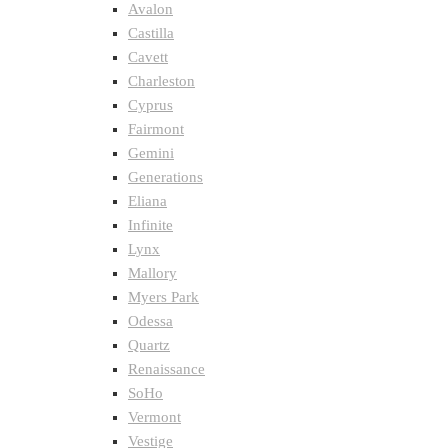
Avalon
Castilla
Cavett
Charleston
Cyprus
Fairmont
Gemini
Generations
Eliana
Infinite
Lynx
Mallory
Myers Park
Odessa
Quartz
Renaissance
SoHo
Vermont
Vestige