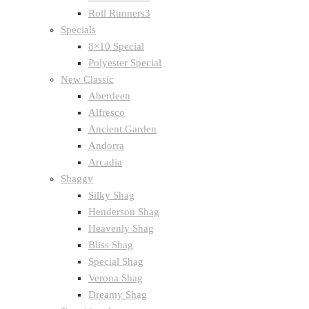
Roll Runners3
Specials
8×10 Special
Polyester Special
New Classic
Aberdeen
Alfresco
Ancient Garden
Andorra
Arcadia
Shaggy
Silky Shag
Henderson Shag
Heavenly Shag
Bliss Shag
Special Shag
Verona Shag
Dreamy Shag