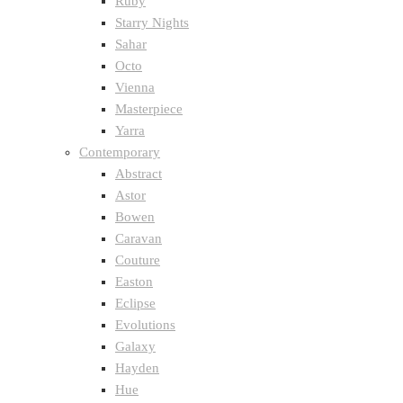
Ruby
Starry Nights
Sahar
Octo
Vienna
Masterpiece
Yarra
Contemporary
Abstract
Astor
Bowen
Caravan
Couture
Easton
Eclipse
Evolutions
Galaxy
Hayden
Hue