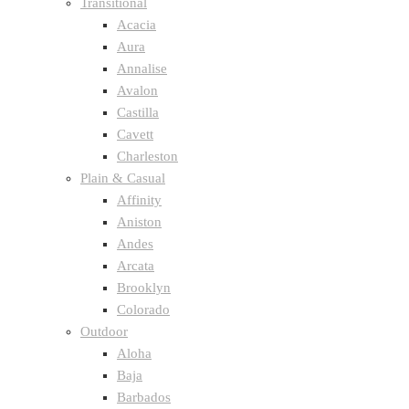
Transitional
Acacia
Aura
Annalise
Avalon
Castilla
Cavett
Charleston
Plain & Casual
Affinity
Aniston
Andes
Arcata
Brooklyn
Colorado
Outdoor
Aloha
Baja
Barbados