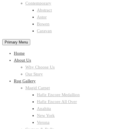
Contemporary
Abstract
Astor
Bowen
Caravan
Primary Menu
Home
About Us
Why Choose Us
Our Story
Rug Gallery
Magid Carpet
Hafiz Encore Medallion
Hafiz Encore All Over
Anahita
New York
Verona