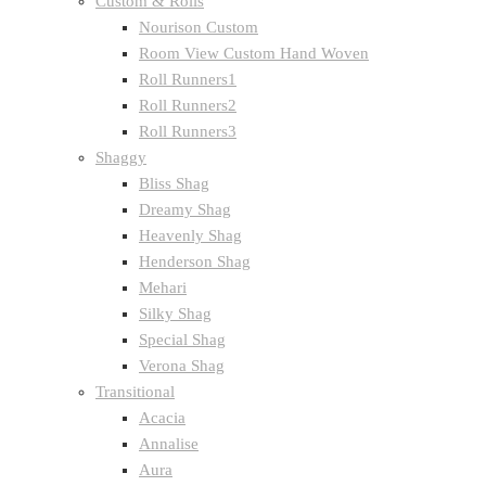
Custom & Rolls
Nourison Custom
Room View Custom Hand Woven
Roll Runners1
Roll Runners2
Roll Runners3
Shaggy
Bliss Shag
Dreamy Shag
Heavenly Shag
Henderson Shag
Mehari
Silky Shag
Special Shag
Verona Shag
Transitional
Acacia
Annalise
Aura