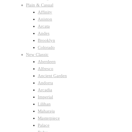
Plain & Casual
Affinity
Aniston
Arcata
Andes
Brooklyn
Colorado
New Classic
Aberdeen
Alfresco
Ancient Garden
Andorra
Arcadia
Imperial
Lilihan
Maharaja
Masterpiece
Palace