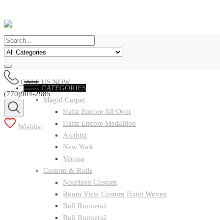
CALL US NOW
CATEGORIES
(770)904-2985
Magid Carpet
Hafiz Encore All Over
Hafiz Encore Medallion
Wishlist
Anahita
New York
Verona
Custom & Rolls
Nourison Custom
Room View Custom Hand Woven
Roll Runners1
Roll Runners2