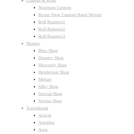
Custom & Rolls
Nourison Custom
Room View Custom Hand Woven
Roll Runners1
Roll Runners2
Roll Runners3
Shaggy
Bliss Shag
Dreamy Shag
Heavenly Shag
Henderson Shag
Mehari
Silky Shag
Special Shag
Verona Shag
Transitional
Acacia
Annalise
Aura