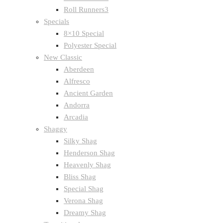
Roll Runners3
Specials
8×10 Special
Polyester Special
New Classic
Aberdeen
Alfresco
Ancient Garden
Andorra
Arcadia
Shaggy
Silky Shag
Henderson Shag
Heavenly Shag
Bliss Shag
Special Shag
Verona Shag
Dreamy Shag