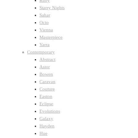
Ruby
Starry Nights
Sahar
Octo
Vienna
Masterpiece
Yarra
Contemporary
Abstract
Astor
Bowen
Caravan
Couture
Easton
Eclipse
Evolutions
Galaxy
Hayden
Hue