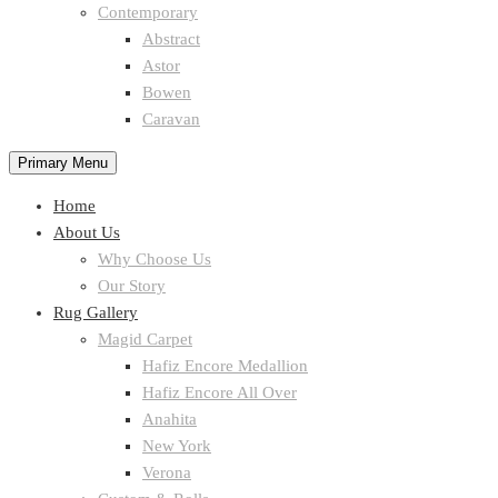
Contemporary
Abstract
Astor
Bowen
Caravan
Primary Menu
Home
About Us
Why Choose Us
Our Story
Rug Gallery
Magid Carpet
Hafiz Encore Medallion
Hafiz Encore All Over
Anahita
New York
Verona