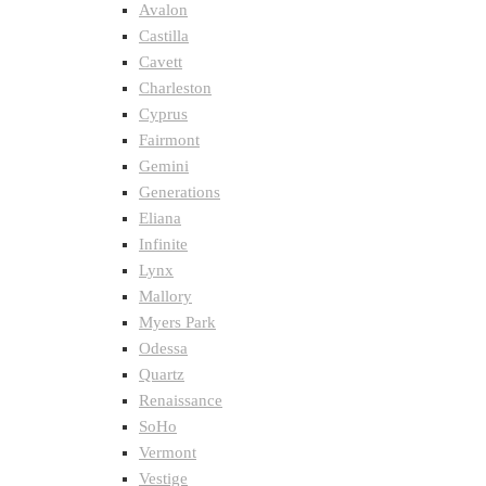
Avalon
Castilla
Cavett
Charleston
Cyprus
Fairmont
Gemini
Generations
Eliana
Infinite
Lynx
Mallory
Myers Park
Odessa
Quartz
Renaissance
SoHo
Vermont
Vestige