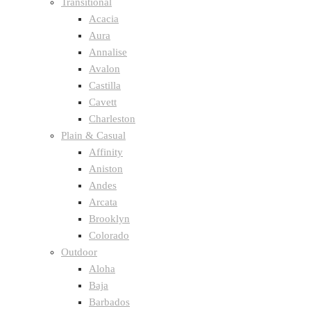
Transitional
Acacia
Aura
Annalise
Avalon
Castilla
Cavett
Charleston
Plain & Casual
Affinity
Aniston
Andes
Arcata
Brooklyn
Colorado
Outdoor
Aloha
Baja
Barbados