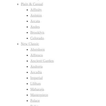
Plain & Casual
Affinity
Aniston
Arcata
Andes
Brooklyn
Colorado
New Classic
Aberdeen
Alfresco
Ancient Garden
Andorra
Arcadia
Imperial
Lilihan
Maharaja
Masterpiece
Palace