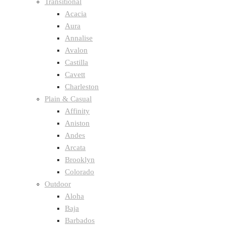
Transitional
Acacia
Aura
Annalise
Avalon
Castilla
Cavett
Charleston
Plain & Casual
Affinity
Aniston
Andes
Arcata
Brooklyn
Colorado
Outdoor
Aloha
Baja
Barbados