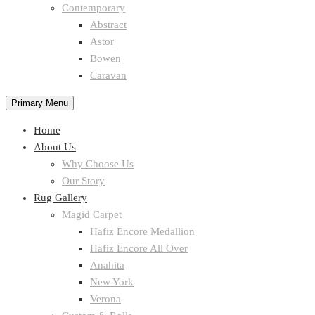
Contemporary
Abstract
Astor
Bowen
Caravan
Primary Menu
Home
About Us
Why Choose Us
Our Story
Rug Gallery
Magid Carpet
Hafiz Encore Medallion
Hafiz Encore All Over
Anahita
New York
Verona