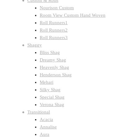
Custom & Rolls
Nourison Custom
Room View Custom Hand Woven
Roll Runners1
Roll Runners2
Roll Runners3
Shaggy
Bliss Shag
Dreamy Shag
Heavenly Shag
Henderson Shag
Mehari
Silky Shag
Special Shag
Verona Shag
Transitional
Acacia
Annalise
Aura