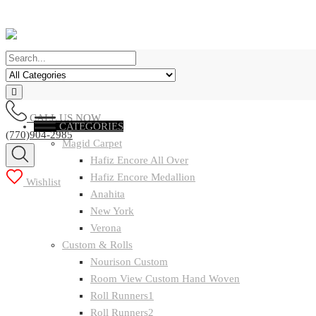
CALL US NOW
CATEGORIES
(770)904-2985
Magid Carpet
Hafiz Encore All Over
Hafiz Encore Medallion
Wishlist
Anahita
New York
Verona
Custom & Rolls
Nourison Custom
Room View Custom Hand Woven
Roll Runners1
Roll Runners2