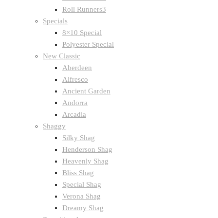
Roll Runners3
Specials
8×10 Special
Polyester Special
New Classic
Aberdeen
Alfresco
Ancient Garden
Andorra
Arcadia
Shaggy
Silky Shag
Henderson Shag
Heavenly Shag
Bliss Shag
Special Shag
Verona Shag
Dreamy Shag