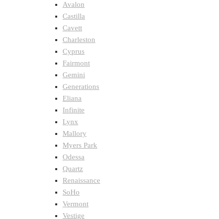
Avalon
Castilla
Cavett
Charleston
Cyprus
Fairmont
Gemini
Generations
Eliana
Infinite
Lynx
Mallory
Myers Park
Odessa
Quartz
Renaissance
SoHo
Vermont
Vestige