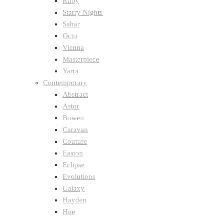
Ruby
Starry Nights
Sahar
Octo
Vienna
Masterpiece
Yarra
Contemporary
Abstract
Astor
Bowen
Caravan
Couture
Easton
Eclipse
Evolutions
Galaxy
Hayden
Hue