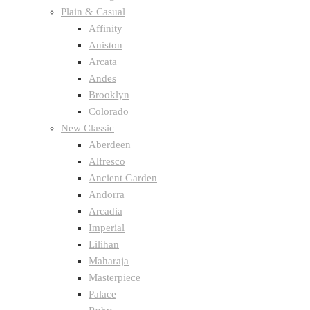
Plain & Casual
Affinity
Aniston
Arcata
Andes
Brooklyn
Colorado
New Classic
Aberdeen
Alfresco
Ancient Garden
Andorra
Arcadia
Imperial
Lilihan
Maharaja
Masterpiece
Palace