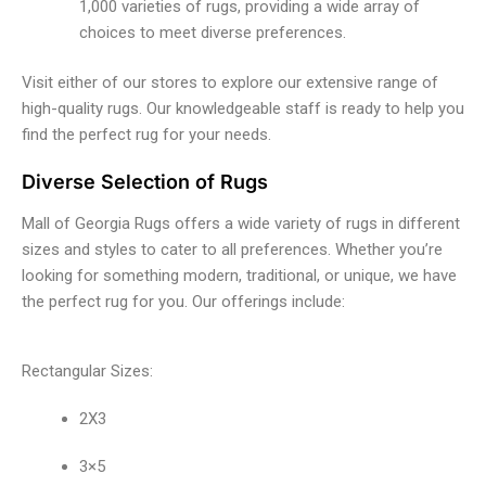
1,000 varieties of rugs, providing a wide array of
choices to meet diverse preferences.
Visit either of our stores to explore our extensive range of
high-quality rugs. Our knowledgeable staff is ready to help you
find the perfect rug for your needs.
Diverse Selection of Rugs
Mall of Georgia Rugs offers a wide variety of rugs in different
sizes and styles to cater to all preferences. Whether you’re
looking for something modern, traditional, or unique, we have
the perfect rug for you. Our offerings include:
Rectangular Sizes:
2X3
3×5