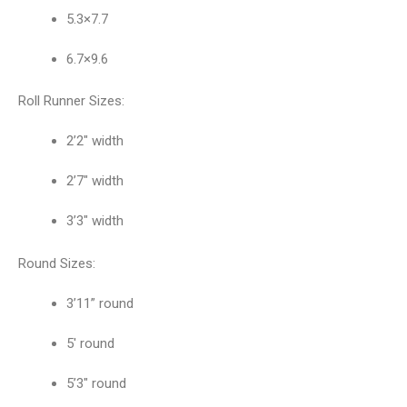
5.3×7.7
6.7×9.6
Roll Runner Sizes:
2’2″ width
2’7″ width
3’3″ width
Round Sizes:
3’11” round
5′ round
5’3″ round