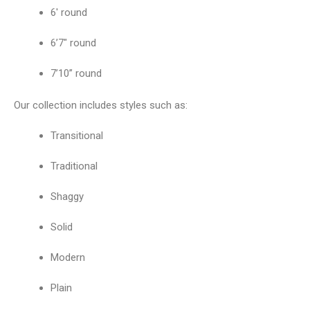
6′ round
6’7″ round
7’10” round
Our collection includes styles such as:
Transitional
Traditional
Shaggy
Solid
Modern
Plain