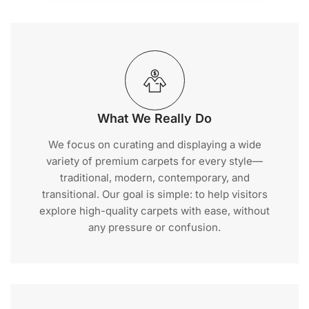
What We Really Do
We focus on curating and displaying a wide
variety of premium carpets for every style—
traditional, modern, contemporary, and
transitional. Our goal is simple: to help visitors
explore high-quality carpets with ease, without
any pressure or confusion.