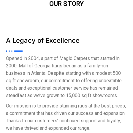
OUR STORY
A Legacy of Excellence
Opened in 2004, a part of Magid Carpets that started in
2000, Mall of Georgia Rugs began as a family-run
business in Atlanta. Despite starting with a modest 500
sq ft showroom, our commitment to offering unbeatable
deals and exceptional customer service has remained
steadfast as we’ve grown to 15,000 sq ft showrooms.
Our mission is to provide stunning rugs at the best prices,
a commitment that has driven our success and expansion.
Thanks to our customers’ continued support and loyalty,
we have thrived and expanded our range.