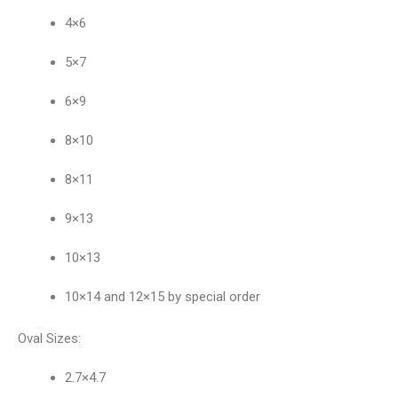
4×6
5×7
6×9
8×10
8×11
9×13
10×13
10×14 and 12×15 by special order
Oval Sizes:
2.7×4.7