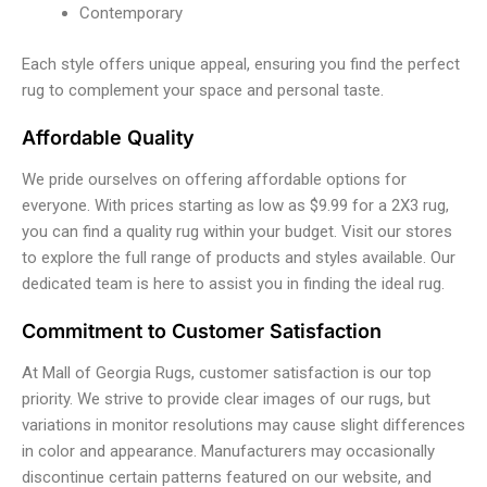
Contemporary
Each style offers unique appeal, ensuring you find the perfect
rug to complement your space and personal taste.
Affordable Quality
We pride ourselves on offering affordable options for
everyone. With prices starting as low as $9.99 for a 2X3 rug,
you can find a quality rug within your budget. Visit our stores
to explore the full range of products and styles available. Our
dedicated team is here to assist you in finding the ideal rug.
Commitment to Customer Satisfaction
At Mall of Georgia Rugs, customer satisfaction is our top
priority. We strive to provide clear images of our rugs, but
variations in monitor resolutions may cause slight differences
in color and appearance. Manufacturers may occasionally
discontinue certain patterns featured on our website, and