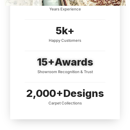
Years Experience
5
k+
Happy Customers
15
+Awards
Showroom Recognition & Trust
2,000
+Designs
Carpet Collections