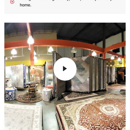
home.
25
+