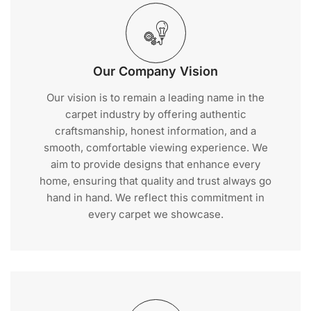
Our Company Vision
Our vision is to remain a leading name in the
carpet industry by offering authentic
craftsmanship, honest information, and a
smooth, comfortable viewing experience. We
aim to provide designs that enhance every
home, ensuring that quality and trust always go
hand in hand. We reflect this commitment in
every carpet we showcase.