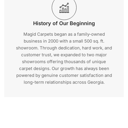
History of Our Beginning
Magid Carpets began as a family-owned
business in 2000 with a small 500 sq. ft.
showroom. Through dedication, hard work, and
customer trust, we expanded to two major
showrooms offering thousands of unique
carpet designs. Our growth has always been
powered by genuine customer satisfaction and
long-term relationships across Georgia.