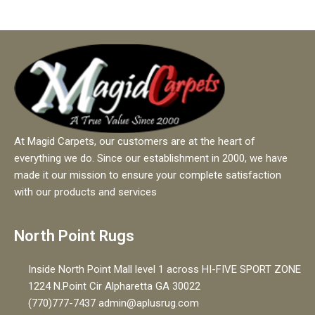
At Magid Carpets, our customers are at the heart of
everything we do. Since our establishment in 2000, we have
made it our mission to ensure your complete satisfaction
with our products and services
North Point Rugs
Inside North Point Mall level 1 across HI-FIVE SPORT ZONE
1224 N.Point Cir Alpharetta GA 30022
(770)777-7437 admin@aplusrug.com