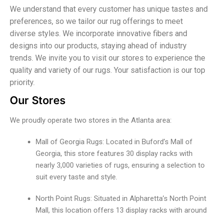
We understand that every customer has unique tastes and
preferences, so we tailor our rug offerings to meet
diverse styles. We incorporate innovative fibers and
designs into our products, staying ahead of industry
trends. We invite you to visit our stores to experience the
quality and variety of our rugs. Your satisfaction is our top
priority.
Our Stores
We proudly operate two stores in the Atlanta area:
Mall of Georgia Rugs: Located in Buford’s Mall of
Georgia, this store features 30 display racks with
nearly 3,000 varieties of rugs, ensuring a selection to
suit every taste and style.
North Point Rugs: Situated in Alpharetta’s North Point
Mall, this location offers 13 display racks with around