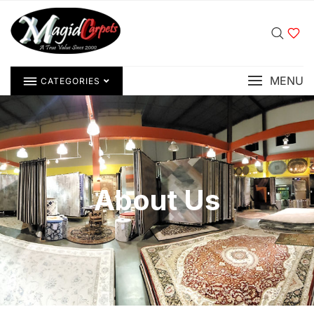
MENU
CATEGORIES
About Us