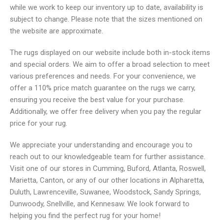
while we work to keep our inventory up to date, availability is
subject to change. Please note that the sizes mentioned on
the website are approximate.
The rugs displayed on our website include both in-stock items
and special orders. We aim to offer a broad selection to meet
various preferences and needs. For your convenience, we
offer a 110% price match guarantee on the rugs we carry,
ensuring you receive the best value for your purchase.
Additionally, we offer free delivery when you pay the regular
price for your rug.
We appreciate your understanding and encourage you to
reach out to our knowledgeable team for further assistance.
Visit one of our stores in Cumming, Buford, Atlanta, Roswell,
Marietta, Canton, or any of our other locations in Alpharetta,
Duluth, Lawrenceville, Suwanee, Woodstock, Sandy Springs,
Dunwoody, Snellville, and Kennesaw. We look forward to
helping you find the perfect rug for your home!