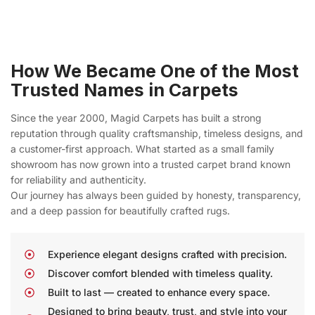
How We Became One of the Most
Trusted Names in Carpets
Since the year 2000, Magid Carpets has built a strong
reputation through quality craftsmanship, timeless designs, and
a customer-first approach. What started as a small family
showroom has now grown into a trusted carpet brand known
for reliability and authenticity.
Our journey has always been guided by honesty, transparency,
and a deep passion for beautifully crafted rugs.
Experience elegant designs crafted with precision.
Discover comfort blended with timeless quality.
Built to last — created to enhance every space.
Designed to bring beauty, trust, and style into your