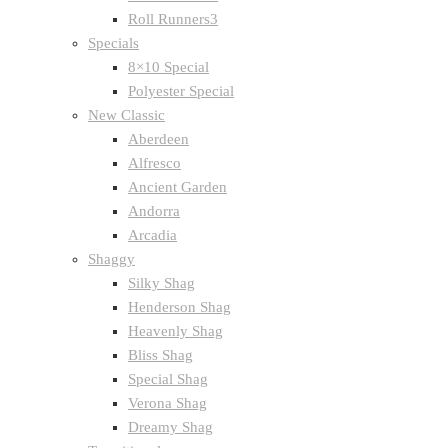
Roll Runners3
Specials
8×10 Special
Polyester Special
New Classic
Aberdeen
Alfresco
Ancient Garden
Andorra
Arcadia
Shaggy
Silky Shag
Henderson Shag
Heavenly Shag
Bliss Shag
Special Shag
Verona Shag
Dreamy Shag