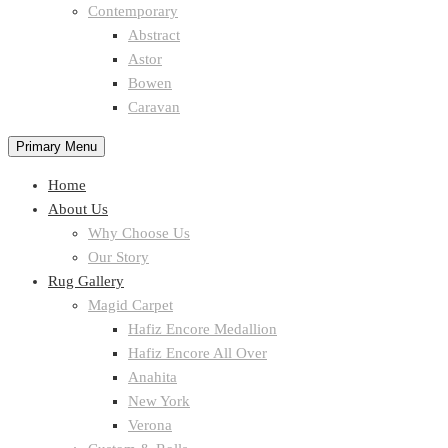
Contemporary
Abstract
Astor
Bowen
Caravan
Primary Menu
Home
About Us
Why Choose Us
Our Story
Rug Gallery
Magid Carpet
Hafiz Encore Medallion
Hafiz Encore All Over
Anahita
New York
Verona