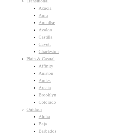
Transitional
Acacia
Aura
Annalise
Avalon
Castilla
Cavett
Charleston
Plain & Casual
Affinity
Aniston
Andes
Arcata
Brooklyn
Colorado
Outdoor
Aloha
Baja
Barbados