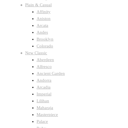
Plain & Casual
Affinity
Aniston
Arcata
Andes
Brooklyn
Colorado
New Classic
Aberdeen
Alfresco
Ancient Garden
Andorra
Arcadia
Imperial
Lilihan
Maharaja
Masterpiece
Palace