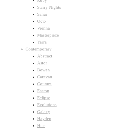
Ruby
Starry Nights
Sahar
Octo
Vienna
Masterpiece
Yarra
Contemporary
Abstract
Astor
Bowen
Caravan
Couture
Easton
Eclipse
Evolutions
Galaxy
Hayden
Hue