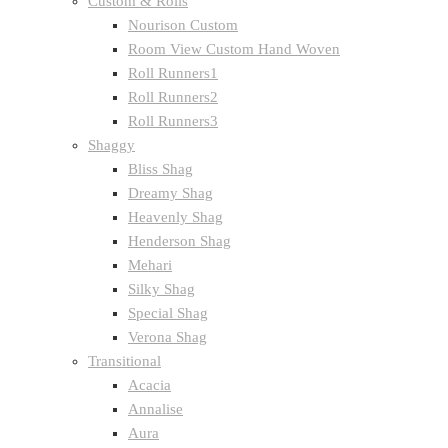
Custom & Rolls
Nourison Custom
Room View Custom Hand Woven
Roll Runners1
Roll Runners2
Roll Runners3
Shaggy
Bliss Shag
Dreamy Shag
Heavenly Shag
Henderson Shag
Mehari
Silky Shag
Special Shag
Verona Shag
Transitional
Acacia
Annalise
Aura