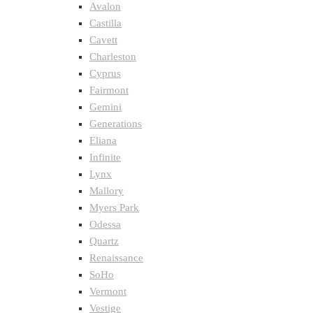
Avalon
Castilla
Cavett
Charleston
Cyprus
Fairmont
Gemini
Generations
Eliana
Infinite
Lynx
Mallory
Myers Park
Odessa
Quartz
Renaissance
SoHo
Vermont
Vestige