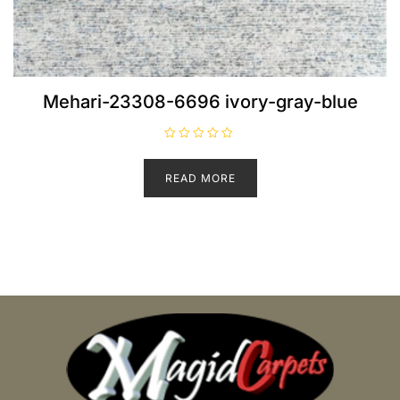
Mehari-23308-6696 ivory-gray-blue
R
a
t
READ MORE
e
d
0
o
u
t
o
f
5