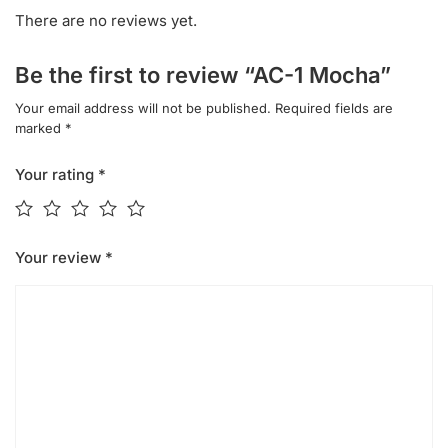
There are no reviews yet.
Be the first to review “AC-1 Mocha”
Your email address will not be published.
Required fields are
marked
*
Your rating
*
Your review
*