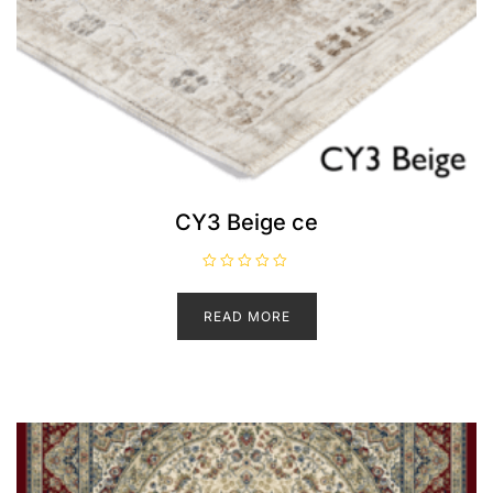
CY3 Beige ce
R
a
t
READ MORE
e
d
0
o
u
t
o
f
5