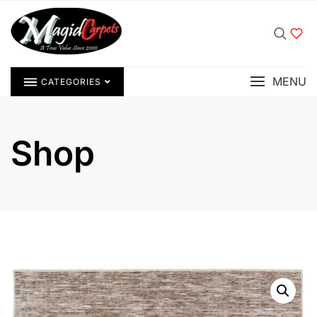
MENU
CATEGORIES
Shop