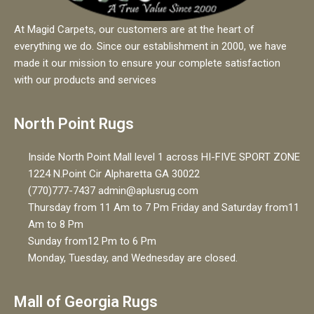
At Magid Carpets, our customers are at the heart of
everything we do. Since our establishment in 2000, we have
made it our mission to ensure your complete satisfaction
with our products and services
North Point Rugs
Inside North Point Mall level 1 across HI-FIVE SPORT ZONE
1224 N.Point Cir Alpharetta GA 30022
(770)777-7437 admin@aplusrug.com
Thursday from 11 Am to 7 Pm Friday and Saturday from11
Am to 8 Pm
Sunday from12 Pm to 6 Pm
Monday, Tuesday, and Wednesday are closed.
Mall of Georgia Rugs