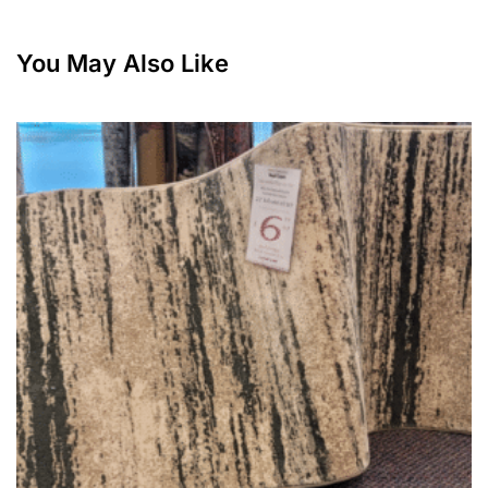
You May Also Like