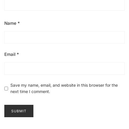
Name
*
Email
*
Save my name, email, and website in this browser for the
next time I comment.