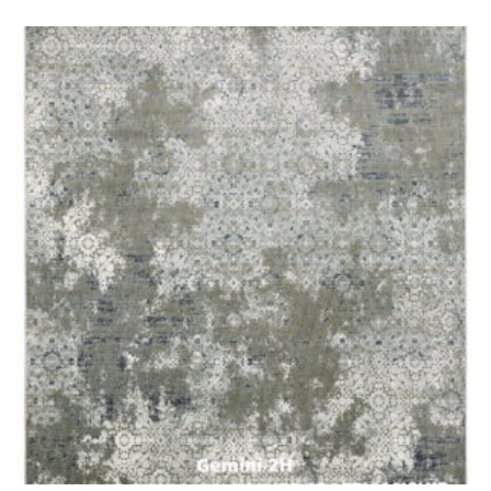
o
f
5