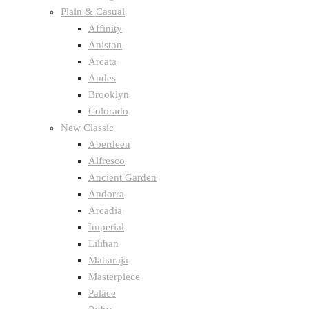
Plain & Casual
Affinity
Aniston
Arcata
Andes
Brooklyn
Colorado
New Classic
Aberdeen
Alfresco
Ancient Garden
Andorra
Arcadia
Imperial
Lilihan
Maharaja
Masterpiece
Palace