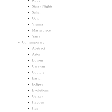
Ruby
Starry Nights
Sahar
Octo
Vienna
Masterpiece
Yarra
Contemporary
Abstract
Astor
Bowen
Caravan
Couture
Easton
Eclipse
Evolutions
Galaxy
Hayden
Hue