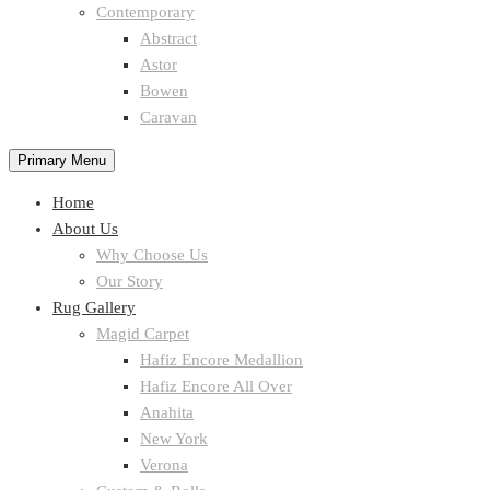
Contemporary
Abstract
Astor
Bowen
Caravan
Primary Menu
Home
About Us
Why Choose Us
Our Story
Rug Gallery
Magid Carpet
Hafiz Encore Medallion
Hafiz Encore All Over
Anahita
New York
Verona