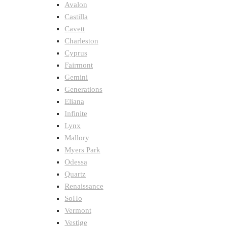
Avalon
Castilla
Cavett
Charleston
Cyprus
Fairmont
Gemini
Generations
Eliana
Infinite
Lynx
Mallory
Myers Park
Odessa
Quartz
Renaissance
SoHo
Vermont
Vestige