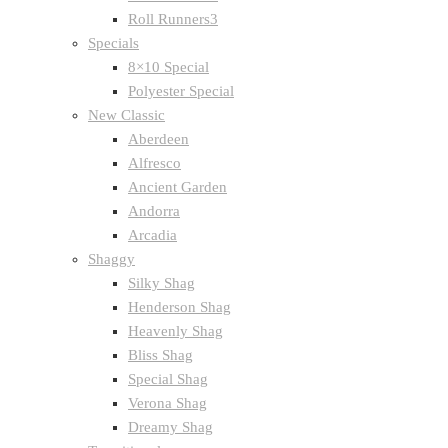
Roll Runners3
Specials
8×10 Special
Polyester Special
New Classic
Aberdeen
Alfresco
Ancient Garden
Andorra
Arcadia
Shaggy
Silky Shag
Henderson Shag
Heavenly Shag
Bliss Shag
Special Shag
Verona Shag
Dreamy Shag