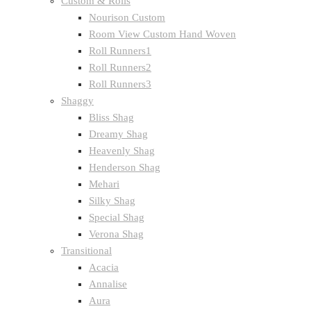
Custom & Rolls
Nourison Custom
Room View Custom Hand Woven
Roll Runners1
Roll Runners2
Roll Runners3
Shaggy
Bliss Shag
Dreamy Shag
Heavenly Shag
Henderson Shag
Mehari
Silky Shag
Special Shag
Verona Shag
Transitional
Acacia
Annalise
Aura