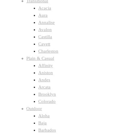
Transitional
Acacia
Aura
Annalise
Avalon
Castilla
Cavett
Charleston
Plain & Casual
Affinity
Aniston
Andes
Arcata
Brooklyn
Colorado
Outdoor
Aloha
Baja
Barbados