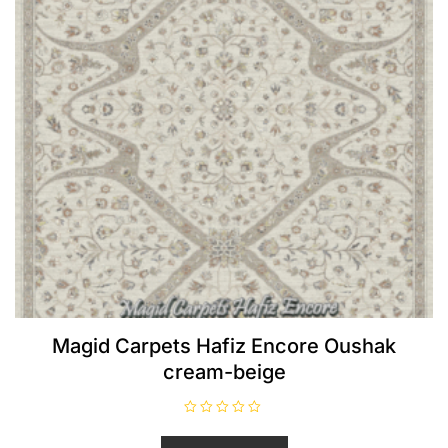
Magid Carpets Hafiz Encore Oushak
cream-beige
R
a