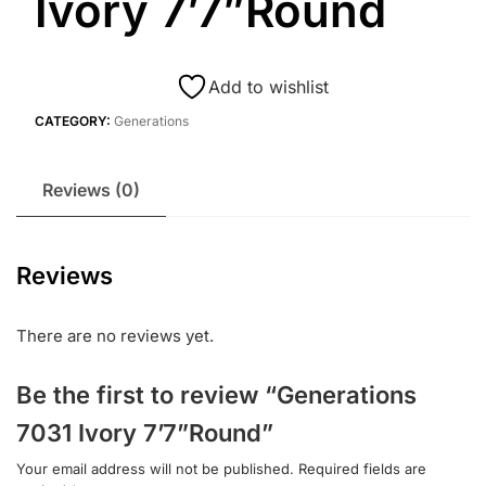
Ivory 7’7”Round
Add to wishlist
CATEGORY:
Generations
Reviews (0)
Reviews
There are no reviews yet.
Be the first to review “Generations
7031 Ivory 7’7”Round”
Your email address will not be published.
Required fields are