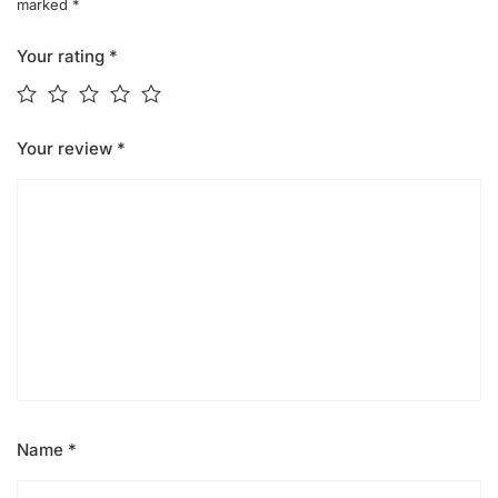
marked
*
Your rating
*
Your review
*
Name
*