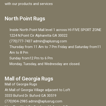
with our products and services
North Point Rugs
Inside North Point Mall level 1 across HI-FIVE SPORT ZONE
1224 N.Point Cir Alpharetta GA 30022
(770)777-7437 admin@aplusrug.com
Thursday from 11 Am to 7 Pm Friday and Saturday from11
Am to 8 Pm
Sunday from12 Pm to 6 Pm
Monday, Tuesday, and Wednesday are closed.
Mall of Georgia Rugs
Mall of Georgia Rugs
At Mall of Georgia Village adjacent to Loft
3333 Buford Dr. Buford GA 30519
(770)904-2985 admin@aplusrug.com