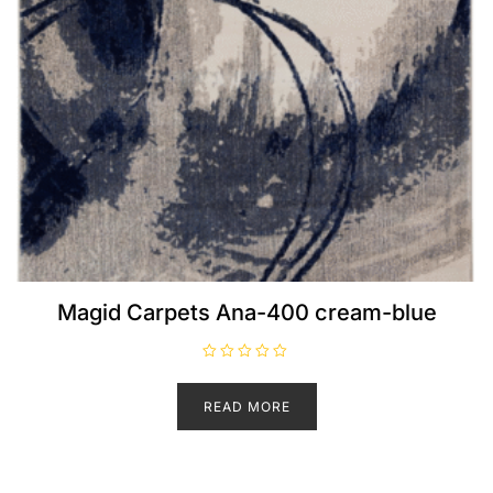
Magid Carpets Ana-400 cream-blue
R
a
t
READ MORE
e
d
0
o
u
t
o