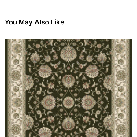
You May Also Like