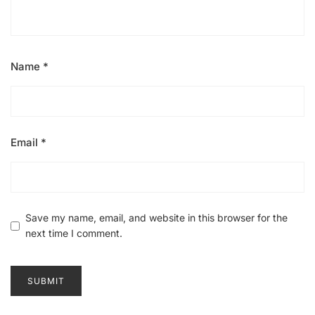
Name
*
Email
*
Save my name, email, and website in this browser for the
next time I comment.