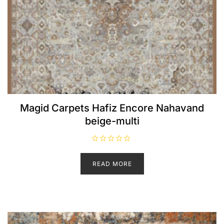
Magid Carpets Hafiz Encore Nahavand
beige-multi
R
a
t
READ MORE
e
d
0
o
u
t
o
f
5