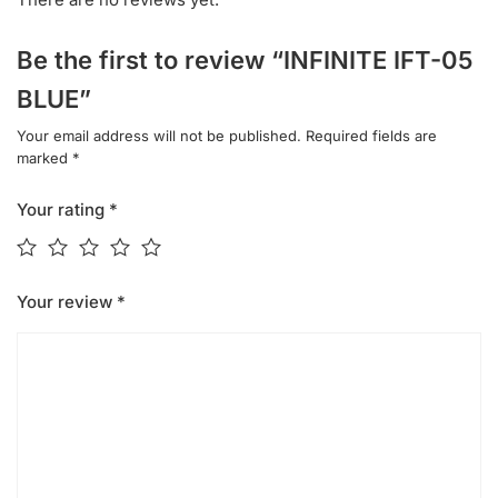
Be the first to review “INFINITE IFT-05
BLUE”
Your email address will not be published.
Required fields are
marked
*
Your rating
*
Your review
*