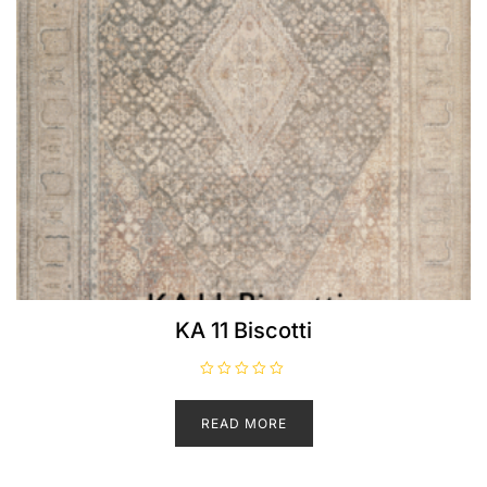
KA 11 Biscotti
R
a
t
READ MORE
e
d
0
o
u