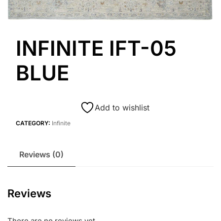
INFINITE IFT-05
BLUE
Add to wishlist
CATEGORY:
Infinite
Reviews (0)
Reviews
There are no reviews yet.