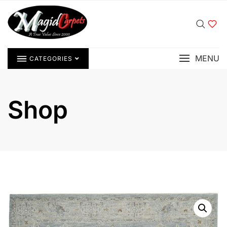
MENU
CATEGORIES
Shop