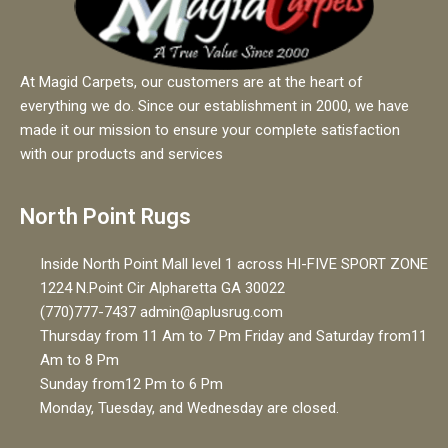
At Magid Carpets, our customers are at the heart of
everything we do. Since our establishment in 2000, we have
made it our mission to ensure your complete satisfaction
with our products and services
North Point Rugs
Inside North Point Mall level 1 across HI-FIVE SPORT ZONE
1224 N.Point Cir Alpharetta GA 30022
(770)777-7437 admin@aplusrug.com
Thursday from 11 Am to 7 Pm Friday and Saturday from11
Am to 8 Pm
Sunday from12 Pm to 6 Pm
Monday, Tuesday, and Wednesday are closed.