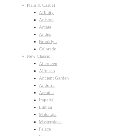
Plain & Casual
Affinity
Aniston
Arcata
Andes
Brooklyn
Colorado
New Classic
Aberdeen
Alfresco
Ancient Garden
Andorra
Arcadia
Imperial
Lilihan
Maharaja
Masterpiece
Palace