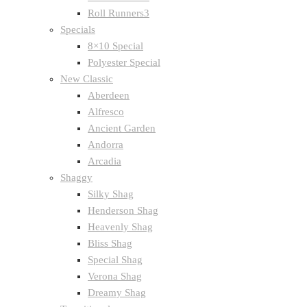
Roll Runners3
Specials
8×10 Special
Polyester Special
New Classic
Aberdeen
Alfresco
Ancient Garden
Andorra
Arcadia
Shaggy
Silky Shag
Henderson Shag
Heavenly Shag
Bliss Shag
Special Shag
Verona Shag
Dreamy Shag