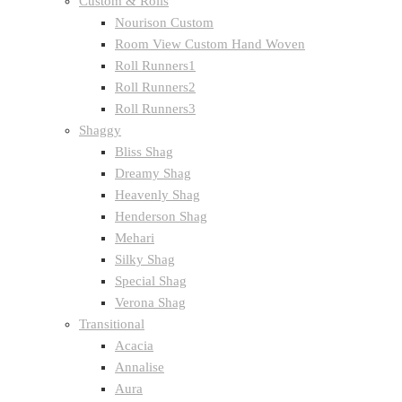
Custom & Rolls
Nourison Custom
Room View Custom Hand Woven
Roll Runners1
Roll Runners2
Roll Runners3
Shaggy
Bliss Shag
Dreamy Shag
Heavenly Shag
Henderson Shag
Mehari
Silky Shag
Special Shag
Verona Shag
Transitional
Acacia
Annalise
Aura