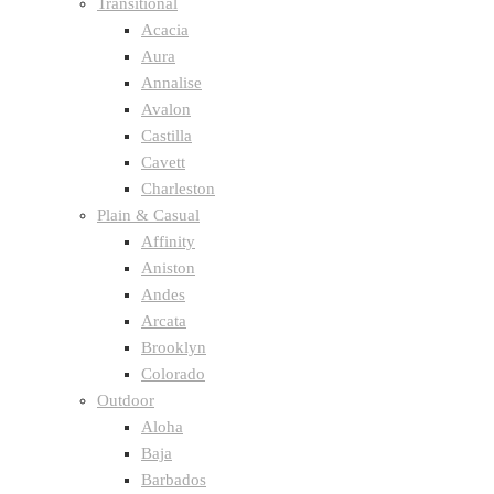
Transitional
Acacia
Aura
Annalise
Avalon
Castilla
Cavett
Charleston
Plain & Casual
Affinity
Aniston
Andes
Arcata
Brooklyn
Colorado
Outdoor
Aloha
Baja
Barbados