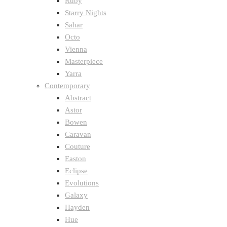
Ruby
Starry Nights
Sahar
Octo
Vienna
Masterpiece
Yarra
Contemporary
Abstract
Astor
Bowen
Caravan
Couture
Easton
Eclipse
Evolutions
Galaxy
Hayden
Hue