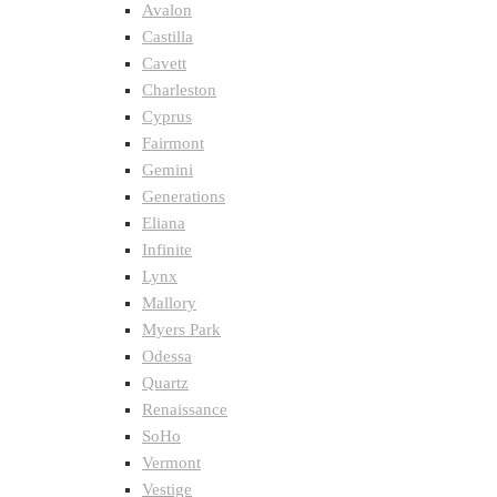
Avalon
Castilla
Cavett
Charleston
Cyprus
Fairmont
Gemini
Generations
Eliana
Infinite
Lynx
Mallory
Myers Park
Odessa
Quartz
Renaissance
SoHo
Vermont
Vestige