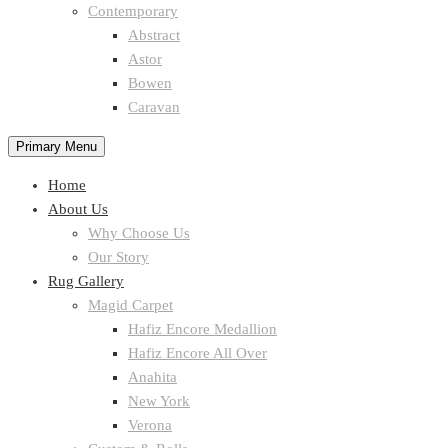
Contemporary
Abstract
Astor
Bowen
Caravan
Primary Menu
Home
About Us
Why Choose Us
Our Story
Rug Gallery
Magid Carpet
Hafiz Encore Medallion
Hafiz Encore All Over
Anahita
New York
Verona