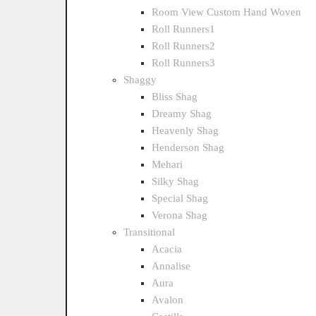
Room View Custom Hand Woven
Roll Runners1
Roll Runners2
Roll Runners3
Shaggy
Bliss Shag
Dreamy Shag
Heavenly Shag
Henderson Shag
Mehari
Silky Shag
Special Shag
Verona Shag
Transitional
Acacia
Annalise
Aura
Avalon