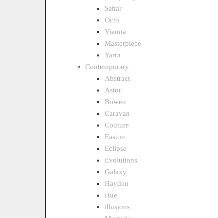
Sahar
Octo
Vienna
Masterpiece
Yarra
Contemporary
Abstract
Astor
Bowen
Caravan
Couture
Easton
Eclipse
Evolutions
Galaxy
Hayden
Hue
illusions