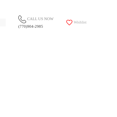
CALL US NOW
Wishlist
(770)904-2985