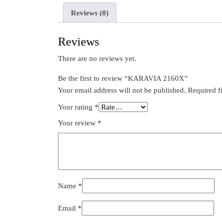
Reviews (0)
Reviews
There are no reviews yet.
Be the first to review “KARAVIA 2160X”
Your email address will not be published.
Required f
Your rating
*
Your review
*
Name
*
Email
*