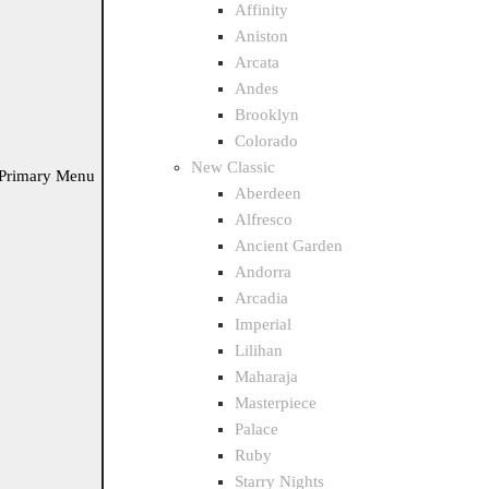
Affinity
Aniston
Arcata
Andes
Brooklyn
Colorado
New Classic
Primary Menu
Aberdeen
Alfresco
Ancient Garden
Andorra
Arcadia
Imperial
Lilihan
Maharaja
Masterpiece
Palace
Ruby
Starry Nights