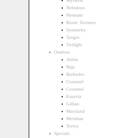
Mysterio
Nebulous
Ptismatic
Rustic Textures
Symmetry
Tangra
Twilight
Outdoor
Aloha
Baja
Barbados
Cozumel
Cozumel
Karavia
Gillian
Maryland
Meridian
Torrey
Specials