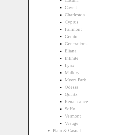
Castilla
Cavett
Charleston
Cyprus
Fairmont
Gemini
Generations
Eliana
Infinite
Lynx
Mallory
Myers Park
Odessa
Quartz
Renaissance
SoHo
Vermont
Vestige
Plain & Casual