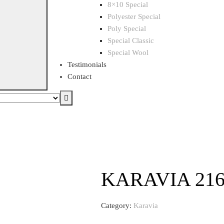
8×10 Special
Polyester Special
Poly Special
Special Classic
Special Wool
Testimonials
Contact
KARAVIA 21
Category:
Karavia