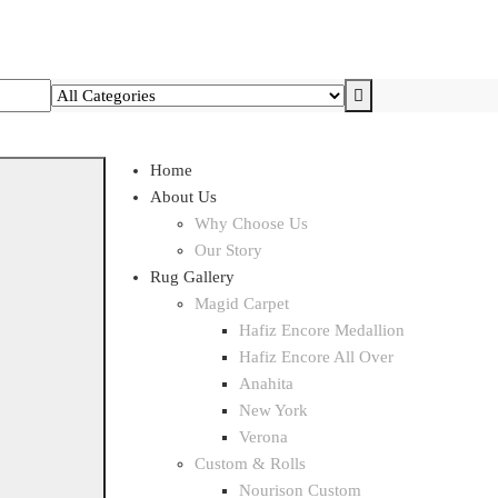
Home
About Us
Why Choose Us
Our Story
Rug Gallery
Magid Carpet
Hafiz Encore Medallion
Hafiz Encore All Over
Anahita
New York
Verona
Custom & Rolls
Nourison Custom