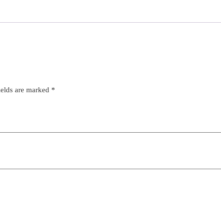
ields are marked
*