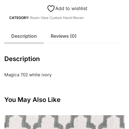
Add to wishlist
CATEGORY:
Room View Custom Hand Woven
Description
Reviews (0)
Description
Magica 702 white ivory
You May Also Like