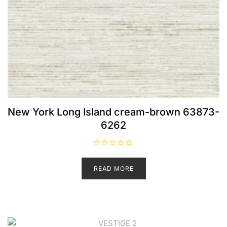
New York Long Island cream-brown 63873-
6262
R
a
t
READ MORE
e
d
0
o
u
t
o
f
5