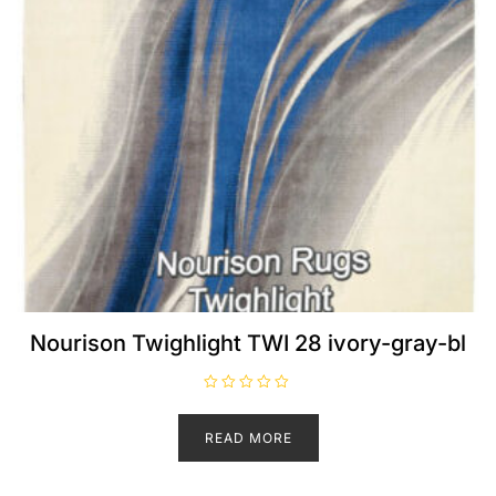
Nourison Twighlight TWI 28 ivory-gray-bl
R
a
t
READ MORE
e
d
0
o
u