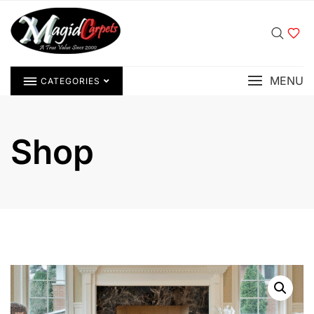
MENU
CATEGORIES
Shop