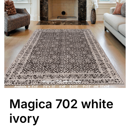
Magica 702 white
ivory