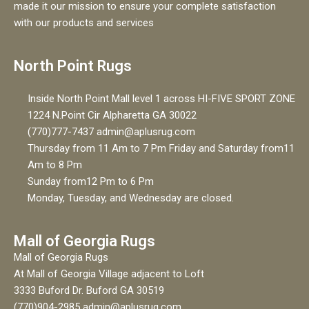
made it our mission to ensure your complete satisfaction
with our products and services
North Point Rugs
Inside North Point Mall level 1 across HI-FIVE SPORT ZONE
1224 N.Point Cir Alpharetta GA 30022
(770)777-7437 admin@aplusrug.com
Thursday from 11 Am to 7 Pm Friday and Saturday from11
Am to 8 Pm
Sunday from12 Pm to 6 Pm
Monday, Tuesday, and Wednesday are closed.
Mall of Georgia Rugs
Mall of Georgia Rugs
At Mall of Georgia Village adjacent to Loft
3333 Buford Dr. Buford GA 30519
(770)904-2985 admin@aplusrug.com