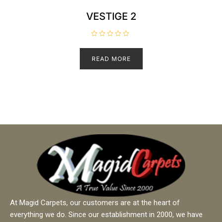
VESTIGE 2
R
a
t
READ MORE
e
d
0
o
u
t
o
f
5
At Magid Carpets, our customers are at the heart of
everything we do. Since our establishment in 2000, we have