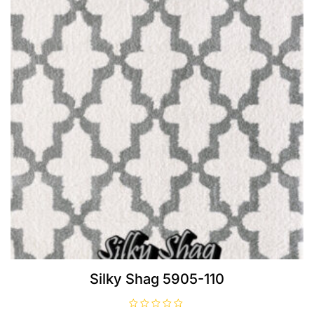
Silky Shag 5905-110