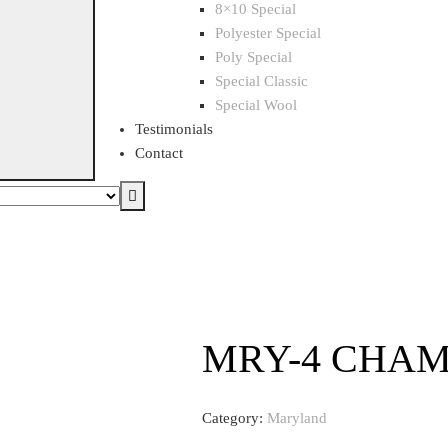
8×10 Special
Polyester Special
Poly Special
Special Classic
Special Wool
Testimonials
Contact
MRY-4 CHA
Category:
Maryland