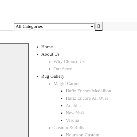
Home
About Us
Why Choose Us
Our Story
Rug Gallery
Magid Carpet
Hafiz Encore Medallion
Hafiz Encore All Over
Anahita
New York
Verona
Custom & Rolls
Nourison Custom