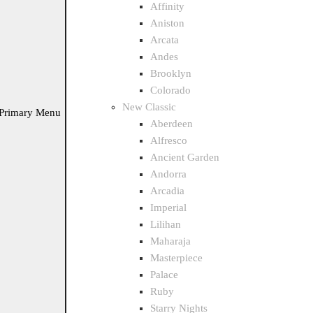
Affinity
Aniston
Arcata
Andes
Brooklyn
Colorado
New Classic
Primary Menu
Aberdeen
Alfresco
Ancient Garden
Andorra
Arcadia
Imperial
Lilihan
Maharaja
Masterpiece
Palace
Ruby
Starry Nights