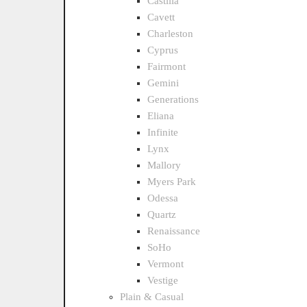
Castilla
Cavett
Charleston
Cyprus
Fairmont
Gemini
Generations
Eliana
Infinite
Lynx
Mallory
Myers Park
Odessa
Quartz
Renaissance
SoHo
Vermont
Vestige
Plain & Casual