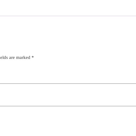
ields are marked
*