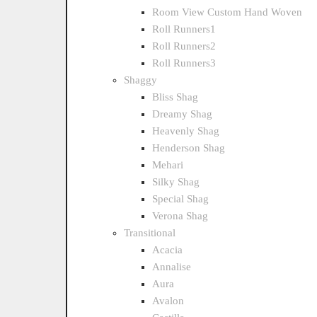
Room View Custom Hand Woven
Roll Runners1
Roll Runners2
Roll Runners3
Shaggy
Bliss Shag
Dreamy Shag
Heavenly Shag
Henderson Shag
Mehari
Silky Shag
Special Shag
Verona Shag
Transitional
Acacia
Annalise
Aura
Avalon