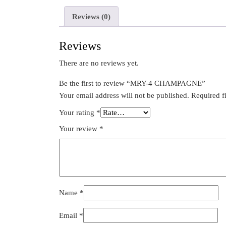
Reviews (0)
Reviews
There are no reviews yet.
Be the first to review “MRY-4 CHAMPAGNE”
Your email address will not be published.
Required f
Your rating
*
Your review
*
Name
*
Email
*