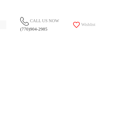
CALL US NOW
Wishlist
(770)904-2985