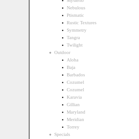
Mysterio
Nebulous
Ptismatic
Rustic Textures
Symmetry
Tangra
Twilight
Outdoor
Aloha
Baja
Barbados
Cozumel
Cozumel
Karavia
Gillian
Maryland
Meridian
Torrey
Specials