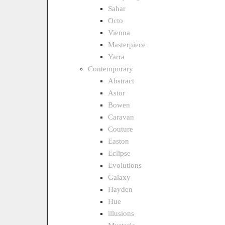
Sahar
Octo
Vienna
Masterpiece
Yarra
Contemporary
Abstract
Astor
Bowen
Caravan
Couture
Easton
Eclipse
Evolutions
Galaxy
Hayden
Hue
illusions