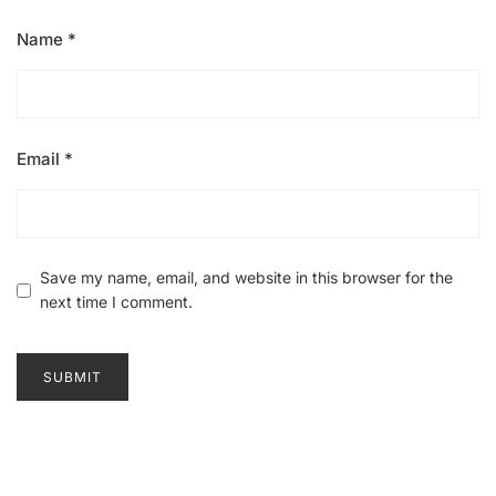
Name
*
Email
*
Save my name, email, and website in this browser for the
next time I comment.