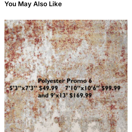
You May Also Like