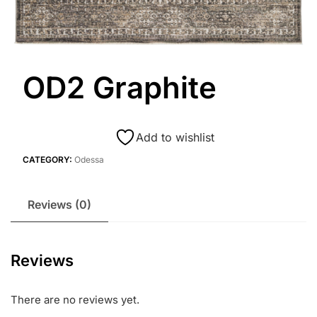
OD2 Graphite
Add to wishlist
CATEGORY:
Odessa
Reviews (0)
Reviews
There are no reviews yet.