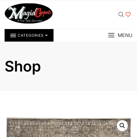
MENU
CATEGORIES
Shop