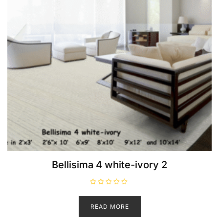
Bellisima 4 white-ivory 2
R
a
t
READ MORE
e
d