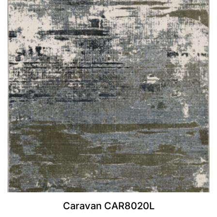
Caravan CAR8020L