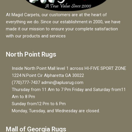
At Magid Carpets, our customers are at the heart of
everything we do. Since our establishment in 2000, we have
made it our mission to ensure your complete satisfaction
with our products and services
North Point Rugs
Inside North Point Mall level 1 across HI-FIVE SPORT ZONE
1224 N.Point Cir Alpharetta GA 30022
(770)777-7437 admin@aplusrug.com
Thursday from 11 Am to 7 Pm Friday and Saturday from11
Am to 8 Pm
Sunday from12 Pm to 6 Pm
Monday, Tuesday, and Wednesday are closed.
Mall of Georgia Rugs