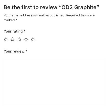
Be the first to review “OD2 Graphite”
Your email address will not be published.
Required fields are
marked
*
Your rating
*
Your review
*