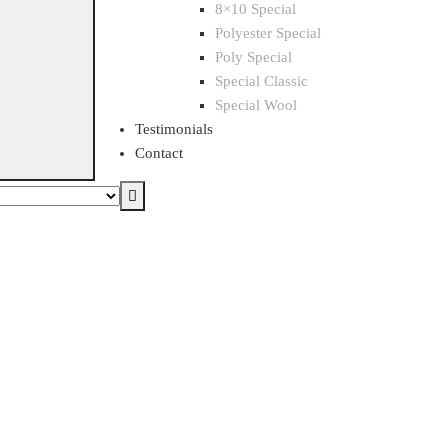
8×10 Special
Polyester Special
Poly Special
Special Classic
Special Wool
Testimonials
Contact