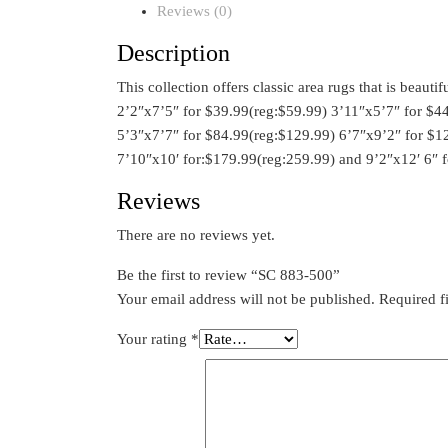
Reviews (0)
Description
This collection offers classic area rugs that is beaut
2’2″x7’5″ for $39.99(reg:$59.99) 3’11″x5’7″ for $4
5’3″x7’7″ for $84.99(reg:$129.99) 6’7″x9’2″ for $1
7’10″x10′ for:$179.99(reg:259.99) and 9’2″x12′ 6″ 
Reviews
There are no reviews yet.
Be the first to review “SC 883-500”
Your email address will not be published.
Required f
Your rating
*