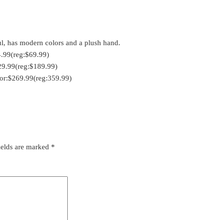
iful, has modern colors and a plush hand.
4.99(reg:$69.99)
29.99(reg:$189.99)
for:$269.99(reg:359.99)
ields are marked
*