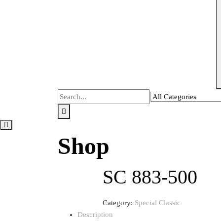
Shop
SC 883-500
Category:
Special Classic
Description