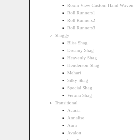
Room View Custom Hand Woven
Roll Runners1
Roll Runners2
Roll Runners3
Shaggy
Bliss Shag
Dreamy Shag
Heavenly Shag
Henderson Shag
Mehari
Silky Shag
Special Shag
Verona Shag
Transitional
Acacia
Annalise
Aura
Avalon