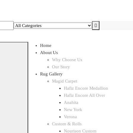
Home
About Us
Why Choose Us
Our Story
Rug Gallery
Magid Carpet
Hafiz Encore Medallion
Hafiz Encore All Over
Anahita
New York
Verona
Custom & Rolls
Nourison Custom