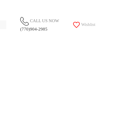
CALL US NOW
Wishlist
(770)904-2985