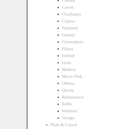
Castilla
Cavett
Charleston
Cyprus
Fairmont
Gemini
Generations
Eliana
Infinite
Lynx
Mallory
Myers Park
Odessa
Quartz
Renaissance
SoHo
Vermont
Vestige
Plain & Casual