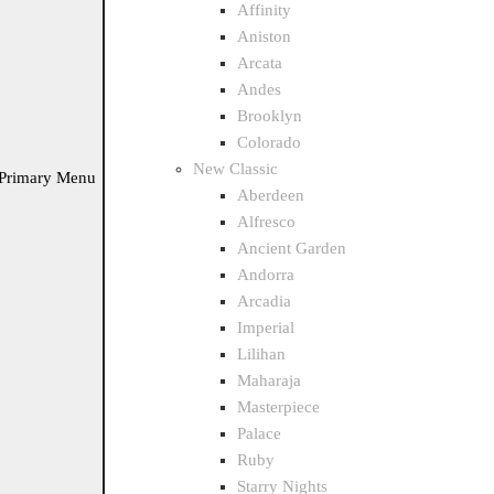
Affinity
Aniston
Arcata
Andes
Brooklyn
Colorado
New Classic
Primary Menu
Aberdeen
Alfresco
Ancient Garden
Andorra
Arcadia
Imperial
Lilihan
Maharaja
Masterpiece
Palace
Ruby
Starry Nights