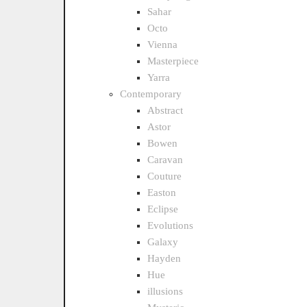
Sahar
Octo
Vienna
Masterpiece
Yarra
Contemporary
Abstract
Astor
Bowen
Caravan
Couture
Easton
Eclipse
Evolutions
Galaxy
Hayden
Hue
illusions