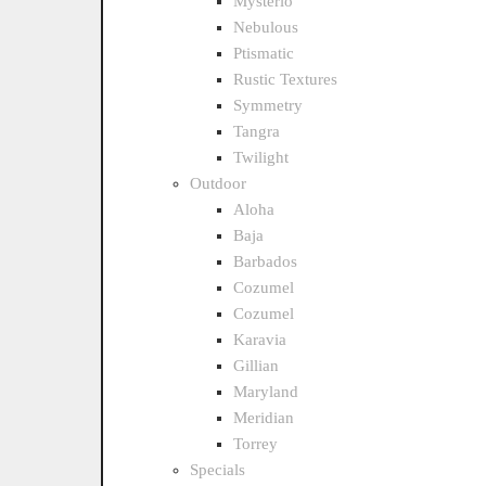
Mysterio
Nebulous
Ptismatic
Rustic Textures
Symmetry
Tangra
Twilight
Outdoor
Aloha
Baja
Barbados
Cozumel
Cozumel
Karavia
Gillian
Maryland
Meridian
Torrey
Specials