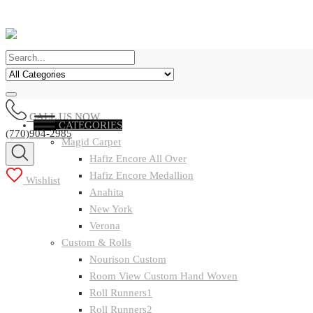
CALL US NOW
CATEGORIES
(770)904-2985
Magid Carpet
Hafiz Encore All Over
Hafiz Encore Medallion
Wishlist
Anahita
New York
Verona
Custom & Rolls
Nourison Custom
Room View Custom Hand Woven
Roll Runners1
Roll Runners2