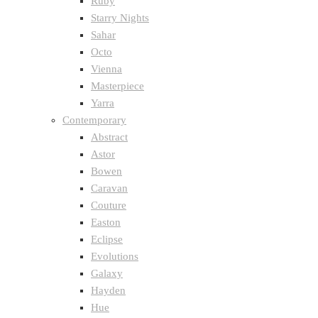
Ruby
Starry Nights
Sahar
Octo
Vienna
Masterpiece
Yarra
Contemporary
Abstract
Astor
Bowen
Caravan
Couture
Easton
Eclipse
Evolutions
Galaxy
Hayden
Hue