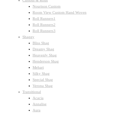
Custom & Rolls
Nourison Custom
Room View Custom Hand Woven
Roll Runners1
Roll Runners2
Roll Runners3
Shaggy
Bliss Shag
Dreamy Shag
Heavenly Shag
Henderson Shag
Mehari
Silky Shag
Special Shag
Verona Shag
Transitional
Acacia
Annalise
Aura