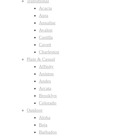
Transitional
Acacia
Aura
Annalise
Avalon
Castilla
Cavett
Charleston
Plain & Casual
Affinity
Aniston
Andes
Arcata
Brooklyn
Colorado
Outdoor
Aloha
Baja
Barbados