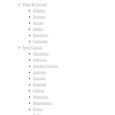
Plain & Casual
Affinity
Aniston
Arcata
Andes
Brooklyn
Colorado
New Classic
Aberdeen
Alfresco
Ancient Garden
Andorra
Arcadia
Imperial
Lilihan
Maharaja
Masterpiece
Palace