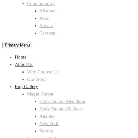
Contemporary
Abstract
Astor
Bowen
Caravan
Primary Menu
Home
About Us
Why Choose Us
Our Story
Rug Gallery
Magid Carpet
Hafiz Encore Medallion
Hafiz Encore All Over
Anahita
New York
Verona