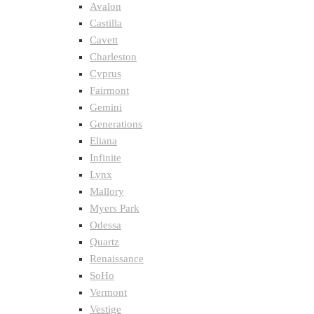
Avalon
Castilla
Cavett
Charleston
Cyprus
Fairmont
Gemini
Generations
Eliana
Infinite
Lynx
Mallory
Myers Park
Odessa
Quartz
Renaissance
SoHo
Vermont
Vestige