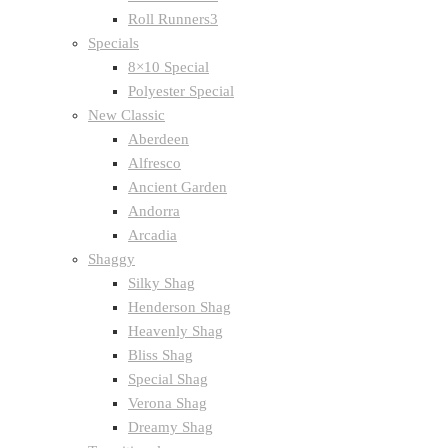
Roll Runners3
Specials
8×10 Special
Polyester Special
New Classic
Aberdeen
Alfresco
Ancient Garden
Andorra
Arcadia
Shaggy
Silky Shag
Henderson Shag
Heavenly Shag
Bliss Shag
Special Shag
Verona Shag
Dreamy Shag