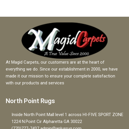
o
f
5
At Magid Carpets, our customers are at the heart of
everything we do. Since our establishment in 2000, we have
made it our mission to ensure your complete satisfaction
with our products and services
North Point Rugs
Inside North Point Mall level 1 across HI-FIVE SPORT ZONE
1224 N.Point Cir Alpharetta GA 30022
(770)777-7437 admin@aplusrug.com