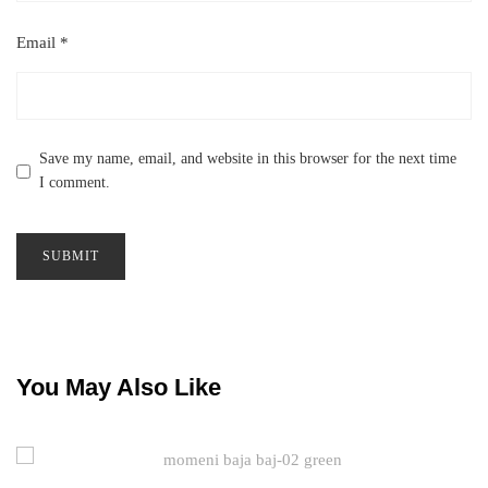
Email
*
Save my name, email, and website in this browser for the next time
I comment.
You May Also Like