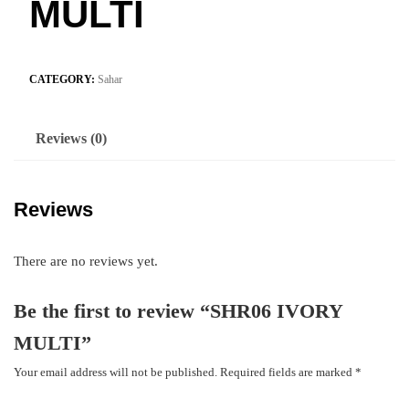
MULTI
CATEGORY:
Sahar
Reviews (0)
Reviews
There are no reviews yet.
Be the first to review “SHR06 IVORY
MULTI”
Your email address will not be published.
Required fields are marked
*