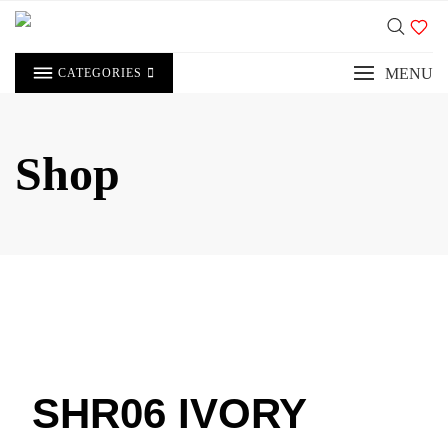
MENU
CATEGORIES
Shop
SHR06 IVORY