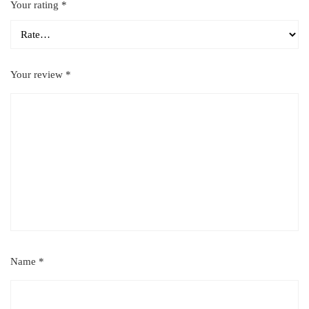
Your rating
*
Your review
*
Name
*