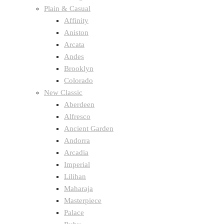
Plain & Casual
Affinity
Aniston
Arcata
Andes
Brooklyn
Colorado
New Classic
Aberdeen
Alfresco
Ancient Garden
Andorra
Arcadia
Imperial
Lilihan
Maharaja
Masterpiece
Palace