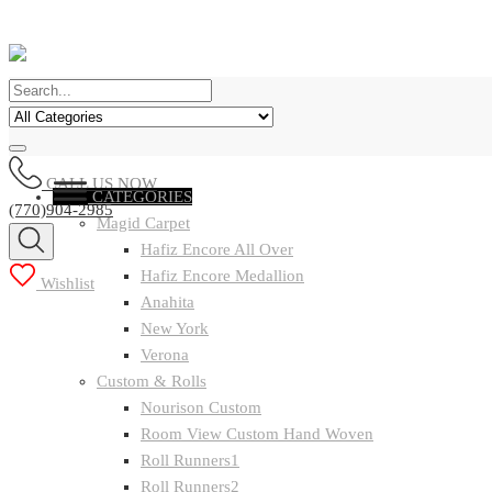
CALL US NOW
CATEGORIES
(770)904-2985
Magid Carpet
Hafiz Encore All Over
Hafiz Encore Medallion
Wishlist
Anahita
New York
Verona
Custom & Rolls
Nourison Custom
Room View Custom Hand Woven
Roll Runners1
Roll Runners2