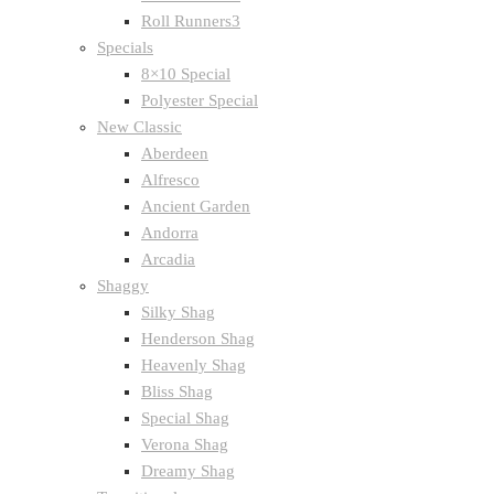
Roll Runners3
Specials
8×10 Special
Polyester Special
New Classic
Aberdeen
Alfresco
Ancient Garden
Andorra
Arcadia
Shaggy
Silky Shag
Henderson Shag
Heavenly Shag
Bliss Shag
Special Shag
Verona Shag
Dreamy Shag