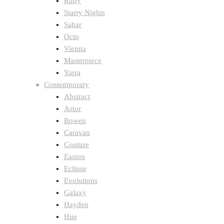
Ruby
Starry Nights
Sahar
Octo
Vienna
Masterpiece
Yarra
Contemporary
Abstract
Astor
Bowen
Caravan
Couture
Easton
Eclipse
Evolutions
Galaxy
Hayden
Hue