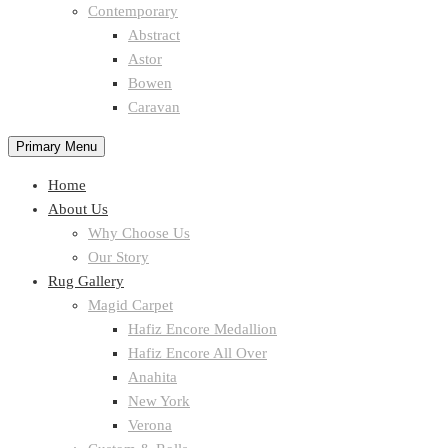
Contemporary
Abstract
Astor
Bowen
Caravan
Primary Menu
Home
About Us
Why Choose Us
Our Story
Rug Gallery
Magid Carpet
Hafiz Encore Medallion
Hafiz Encore All Over
Anahita
New York
Verona