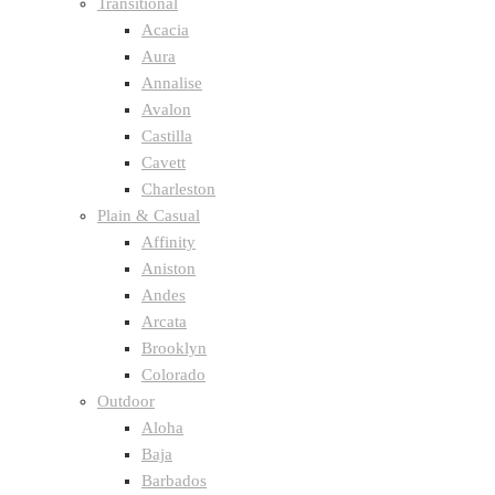
Transitional
Acacia
Aura
Annalise
Avalon
Castilla
Cavett
Charleston
Plain & Casual
Affinity
Aniston
Andes
Arcata
Brooklyn
Colorado
Outdoor
Aloha
Baja
Barbados