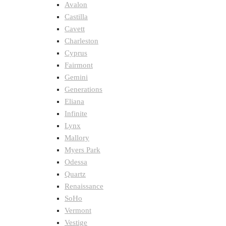
Avalon
Castilla
Cavett
Charleston
Cyprus
Fairmont
Gemini
Generations
Eliana
Infinite
Lynx
Mallory
Myers Park
Odessa
Quartz
Renaissance
SoHo
Vermont
Vestige