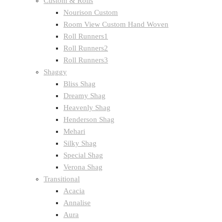
Custom & Rolls
Nourison Custom
Room View Custom Hand Woven
Roll Runners1
Roll Runners2
Roll Runners3
Shaggy
Bliss Shag
Dreamy Shag
Heavenly Shag
Henderson Shag
Mehari
Silky Shag
Special Shag
Verona Shag
Transitional
Acacia
Annalise
Aura